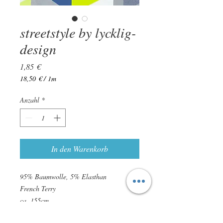
streetstyle by lycklig-
design
Preis
1,85 €
18,50 €
/
1m
18,50 €
pro
Anzahl
*
1
Meter
In den Warenkorb
95% Baumwolle, 5% Elasthan
French Terry
ca. 155cm
ca. 240g/qm